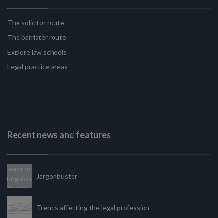
The solicitor route
The barrister route
Explore law schools
Legal practice areas
Recent news and features
Jargonbuster
Trends affecting the legal profession