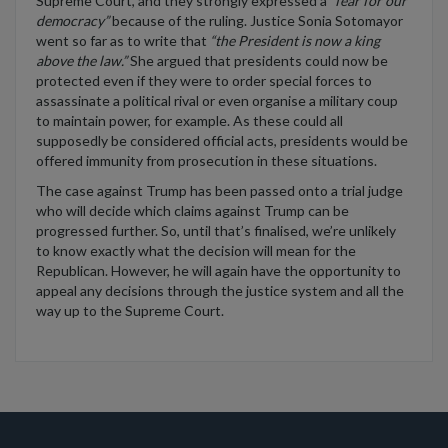
Supreme Court, and they strongly
expressed a
“fear for our
democracy”
because of
the ruling. Justice Sonia Sotomayor
went
so far as
to write that
“the President is now a king
above the law.”
S
he argued that
presidents could now be
protected even if they were to order
special forces to
assassinate a political rival
or even
o
r
gani
s
e
a military coup
to
maintain
power, for example
. As these could all
supposedly
be considered official acts, presidents would be
offered immunity from prosecution in these situations.
The case against Trump has been passed onto a trial judge
who will decide which claims against Trump can be
progressed further. So, until
that’s
finalised
,
we’re
unlikely
to know exactly what the decision will mean for the
Republican.
However, he
will again
have the opportunity to
appeal any decisions through the justice system and all the
way up to the Supreme Court.