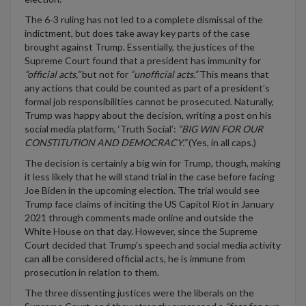
The 6-3 ruling has not led to a complete dismissal of the
indictment
,
but
does take
away key parts of the case
brought against Trump.
Essentially, t
he
justices of the
Supreme Court found that a president has immunity for
“
official acts
,”
but not for
“
unofficial
acts
.
”
This means that
any actions that could be counted as part of a president’s
formal job responsibilities
cannot be prosecuted
.
Naturally,
Trump was happy about the decision, writing a post on his
social media platform
,
‘Truth Social’:
“BIG WIN FOR OUR
CONSTITUTION AND DEMOCRACY.”
(Y
es, in
all
caps.
)
The decision is certainly a big win for Trump
,
though, making
it less likely that he will stand trial in the case before
facing
Joe Biden in the upcoming election.
The trial would see
Trump face claims of inciting the US Capitol Riot in January
2021 through comments made online and outside the
White House on that day. However, since the Supreme
Court decided that Trump’s speech and social media activity
can all be considered official acts, he is immune from
prosecution in relation to them.
The three dissenting justices were the liberals on the