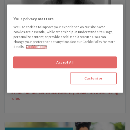
Your privacy matters
We use cookies to improve your experience on our site. Some
Written by Emily Dunham
cookies are essential, while others help us understand site usage,
personalize content, or provide social media features. You can
change your preferences at any time. See our Cookie Policy for more
details.
Cookie Policy
Emily's recent articles:
24 June - Boohoo facing £100m damages claim from
Accept All
investors following revelations about its employment
standards
10 June - McDonald's loses EU trademark for chicken Big
Customise
Macs
3 June - Influencer Grace Beverley breaks UK advertising
rules