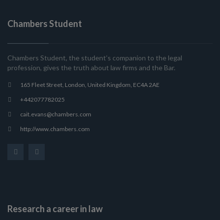
Chambers Student
Chambers Student, the student’s companion to the legal
profession, gives the truth about law firms and the Bar.
165 Fleet Street, London, United Kingdom, EC4A 2AE
+442077782025
cait.evans@chambers.com
http://www.chambers.com
Research a career in law