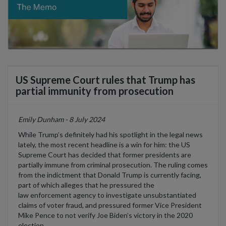
US Supreme Court rules that Trump has
partial immunity from prosecution
Emily Dunham - 8 July 2024
While
Trump’s
definitely had
his spotlight in the legal news
lately, the most recent headline is a win for him: t
he US
Supreme Court has
decide
d
that former presidents are
partially immune from criminal prosecution. The ruling comes
from the
indictmen
t
that
Donald Trump is currently facing,
part of which alleges that he pressured the
law
enforcement agency to investigate unsubstantiated
claims of voter fraud, and pressured former Vice President
Mike Pence to
not
ver
ify Joe Biden’s victory in the 2020
election.