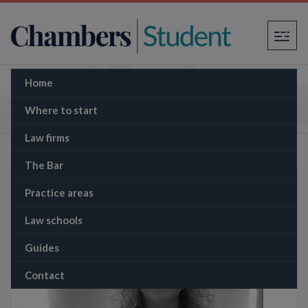
×
Home
The Memo: US Supreme Court rules that
Trump has partial immunity from prosecution
Where to start
Law firms
The Bar
Practice areas
Law schools
Guides
Contact