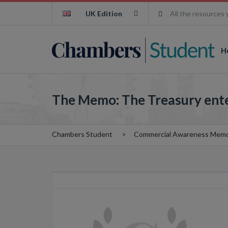
UK Edition
All the resources 
H
The Memo: The Treasury enters
Chambers Student
Commercial Awareness Mem