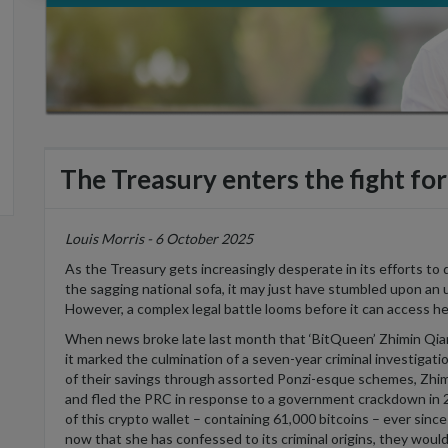
The Treasury enters the fight for 
Louis Morris - 6 October 2025
As the Treasury gets increasingly desperate in its efforts to
the sagging national sofa, it may just have stumbled upon an 
However, a
complex legal battle looms before it can access he
When news broke late last month that ‘
BitQueen
’
Zhimin
Qian
it marked the culmination of a seven-year criminal investigati
of their savings through assorted Ponzi-
esque
schemes,
Zhim
and fled the PRC in response to a government crackdown in 
of this crypto wallet –
containing
61,000 bitcoins – ever since
now that she has confessed to its criminal origins, they would 