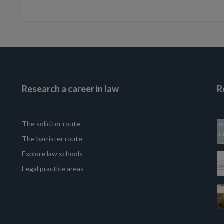
Research a career in law
R
The solicitor route
The barrister route
Explore law schools
Legal practice areas