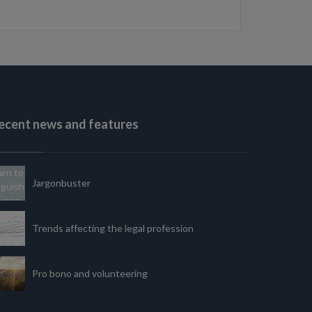
ecent news and features
Jargonbuster
Trends affecting the legal profession
Pro bono and volunteering