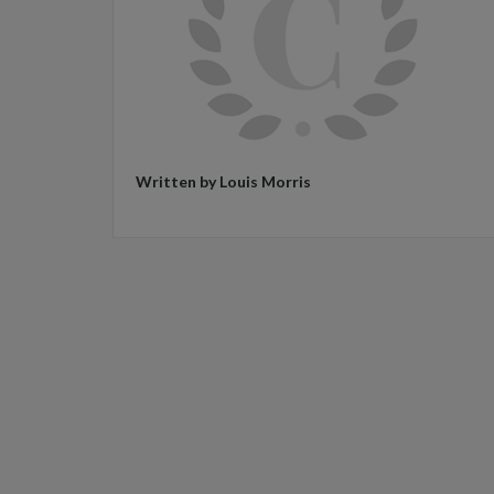
Written by Louis Morris