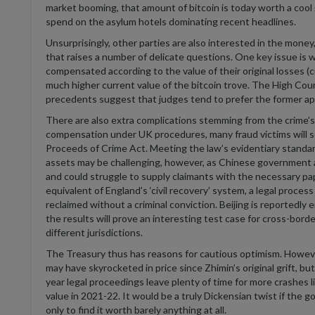
market booming, that amount of bitcoin is today worth a cool £
spend on the asylum hotels dominating recent headlines
.
Unsurprisingly, other parties are also interested in the money,
that raises
a number of
delicate questions
.
One key issue is w
compensated according to the value of their original losses (
c
much higher current value of the bitcoin trove. The High Court
precedents suggest that judges tend to prefer the former a
There are also extra complications stemming from the crime’s 
compensation under UK procedures, many fraud victims will s
Proceeds of Crime Act. Meeting the law’s evidentiary sta
nda
assets may be challenging, however, as Chinese government
and could strugg
le to supp
ly claimants with the necessary p
equivalent of England’s ‘civil recovery’ system,
a legal process
reclaimed
without a criminal conviction.
Beijing
is
r
eportedly 
the resu
l
ts will prove
an interesting test case for cross-bord
different
j
urisdictions
.
The Treasury thus has reasons for cautious optimism. However, t
may have skyrocketed in price since
Zhimin’s
original grift, bu
year legal proceedings leave plenty of time for more crashes 
value in 2021-22
. It would be a
truly Dickensian
twist
if the go
only to find it worth barely anything at all.