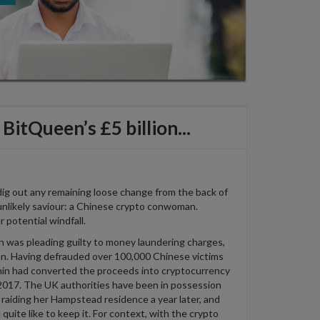
BitQueen’s £5 billion...
 dig out any remaining loose change from the back of
unlikely saviour: a Chinese crypto
conwoman
.
r potential windfall.
 was pleading guilty to money laundering charges,
on
. Having defrauded over 100,000 Chinese victims
in
had converted the proceeds into cryptocurrency
2017. The UK authorities have been in possession
 raiding her Hampstead residence a year later
, and
quite like to keep it. For context, with the crypto