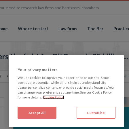
you need to research law firms and barristers' chambers
ome
Where to start
Law firms
The Bar
Practic
 the fight for BitQueen’s £5 billion...
Your privacy matters
o
The Memo: The Treasury enters the fight for BitQueen’s £5 billio
We use cookies to improve your experience on our site. Some
cookies are essential, while others help us understand site
usage, personalize content, or provide social media features. You
can change your preferences at any time. See our Cookie Policy
for more details.
Cookie Policy
Accept All
Customise