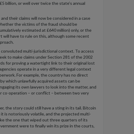
5 billion, or
well over twice the state’s annual
 and their claims will now be considered in a case
hether the victims of the fraud should be
umulatively estimated at £640 million
) only, or the
 will have to rule on this, although
some recent
pproach.
convoluted multi-jurisdictional context.
To access
eek to make claims under Section 281 of the 2002
rds
for
proving a watertight link to their original lost
 agencies
operate
in
a very different
legal context
aperwork
.
For example, the country has no direct
 by
which unlawfully
a
c
quired
as
sets can be
engaging
its own lawyers to
l
ook into
the matter
, and
er co-operation – or conflict – between two
v
ery
he story could still have a sting in its tail. Bitcoin
t it is notoriously volatile, and the projected multi-
like the one that
wiped out three quarters of its
vernment were to finally win its prize in the courts,