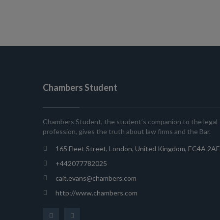
Chambers Student
Chambers Student, the student’s companion to the legal
profession, gives the truth about law firms and the Bar.
165 Fleet Street, London, United Kingdom, EC4A 2AE
+442077782025
cait.evans@chambers.com
http://www.chambers.com