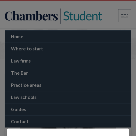
×
Home
The Memo: Supreme Court rules in favour of
environmental activists over oil well plans
Where to start
Law firms
The Bar
Practice areas
Law schools
Guides
Contact