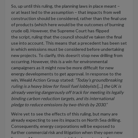
So, u
p until this ruling
,
the
planning law
s in place meant
–
or
at least led to the assumption
–
t
hat
impacts
from well
construction
should be considered, rather than
the final use
of products
(
which here would be
the outcomes of
burning
crude oil).
However,
the Supreme Court
has flipped
the
script, ruling
that the council should’ve taken th
e final
use
into account
.
This means that
a precedent has been set
in
which emissions
must be
considered
before undertaking
new project
s. T
o
clarify,
this
doesn’t stop new drilling from
occurring.
However,
this is a win
f
or environmental
campaigners
as it
might now
be more
difficult
for new
energy developments to get approval.
In response to the
win
,
Weald Action Group stated:
“
Today’s groundbreaking
ruling is a heavy blow for fossil fuel lobbyists
[
…
]
t
he UK is
already veering dangerously off track for meeting its legally
binding carbon reduction targets, and its international
pledge to reduce emissions by two-thirds by 2030
.”
We’re
yet to see
the
effects of this ruling
,
but
many are
already expecting to see its impacts
on North Sea drilling.
Consequently, energy corporations
will be exposed to
further commercial risk and litigation when
they
open new