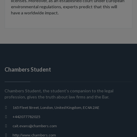
licenses.
Moreover, as an established court under European
environmental regulations
,
experts predict that
this will
have
a worldwide impact
.
Chambers Student
Chambers Student, the student’s companion to the legal
profession, gives the truth about law firms and the Bar.
165 Fleet Street, London, United Kingdom, EC4A 2AE
+442077782025
cait.evans@chambers.com
http://www.chambers.com