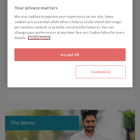
Your privacy matters
We use cookies to improve your experience on our site. Some
Written by Erin Bradbury
cookies are essential, while others help us understand site usage,
personalize content, or provide social media features. You can
change your preferences at any time. See our Cookie Policy for more
Erin's recent articles:
details.
Cookie Policy
10 June - Unfinished business and lost laws: What
happens before a general election?
Accept All
3 June - The legal battle of Julian Assange: WikiLeaks
founder wins the right to appeal extradition to the US
Customise
15 April - Swiss women achieve landmark win in human
rights climate dispute