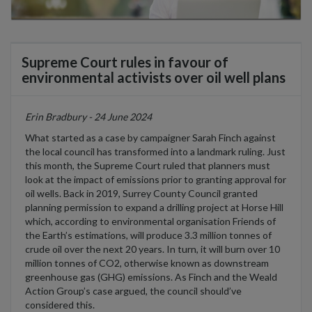
Supreme Court rules in favour of
environmental activists over oil well plans
Erin Bradbury - 24 June 2024
What started as a case
by
campaigner
Sarah F
i
nch
against
the local
council
has transformed into a landmark ruling
. Just
this month, the Supreme Court ruled that
planners must
look at the impact of emissions prior to granting approval for
oil wells. Back in 2019, Surrey County Council granted
planning permission
to expand a
drilling project at Horse Hill
which
, according to
environmental organi
s
ation Friends of
the Earth
’s estimations,
will produce 3.3 million tonnes of
crude oil
over the next 20 years
. In turn,
it will burn
over 10
million tonnes of C
O
2
,
otherwise known
as downstream
greenhouse gas (GHG)
emissions
.
As
Fi
nch
and the Weald
Action Group
’s
case
argued,
the
council
should’ve
considered
this.