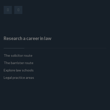
Research a career in law
The solicitor route
The barrister route
Explore law schools
Legal practice areas