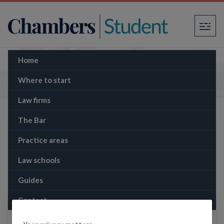
×
Home
The Memo: Nationwide and Virgin Money: the
biggest UK banking deal since 2008?
Where to start
Law firms
The Bar
Practice areas
Law schools
Guides
Contact