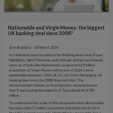
Nationwide and Virgin Money: the biggest
UK banking deal since 2008?
Erin Bradbury - 18 March 2024
It’s definitely way too early to be thinking about end of year
highlights, right? However, even though spring is just barely
upon us, it looks like Nationwide’s proposed £2.9 billion
acquisition of Virgin Money will be one of 2024’s most
memorable moments. After all, it is set to be the largest UK
banking deal since the 2008 financial crisis. The
announcement follows on from Barclay’s announcement
that it was buying the majority of Tesco Bank for £700
million.
To understand the scale of this proposed union, Nationwide
has more than 17 million customers and holds one in 10 of
the UK’s current accounts. Virgin Money, meanwhile, has a