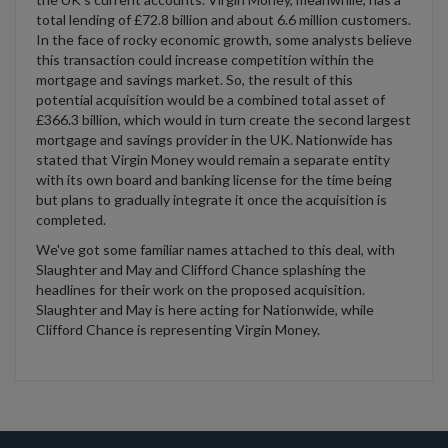
total lending of £72.8 billion and about 6.6 million customers.
In the face of rocky economic growth, some analysts believe
this transaction could increase competition within the
mortgage and savings market. So, the result of this
potential acquisition would be a combined total asset of
£366.3 billion, which would in turn create the second largest
mortgage and savings provider in the UK. Nationwide has
stated that Virgin Money would remain a separate entity
with its own board and banking license for the time being
but plans to gradually integrate it once the acquisition is
completed.
We've got some familiar names attached to this deal, with
Slaughter and May and Clifford Chance splashing the
headlines for their work on the proposed acquisition.
Slaughter and May is here acting for Nationwide, while
Clifford Chance is representing Virgin Money.