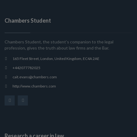
Chambers Student
Chambers Student, the student’s companion to the legal
profession, gives the truth about law firms and the Bar.
165 Fleet Street, London, United Kingdom, EC4A 2AE
+442077782025
cait.evans@chambers.com
http://www.chambers.com
Research a career in law