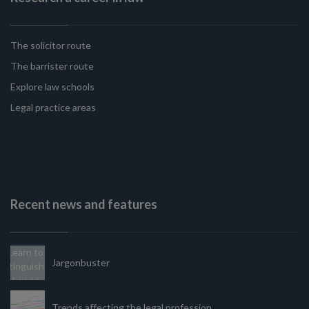
The solicitor route
The barrister route
Explore law schools
Legal practice areas
Recent news and features
Jargonbuster
Trends affecting the legal profession