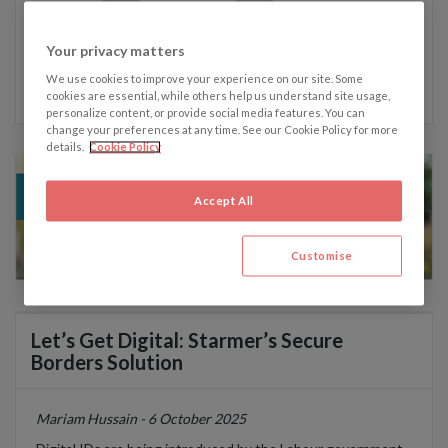
Your privacy matters
Written by Mariam Hussain
We use cookies to improve your experience on our site. Some
cookies are essential, while others help us understand site usage,
personalize content, or provide social media features. You can
change your preferences at any time. See our Cookie Policy for more
details.
Cookie Policy
Accept All
Customise
Let’s Get Digital: Starmer’s Secure
Borders Solution
Mariam Hussain - 6 October 2025