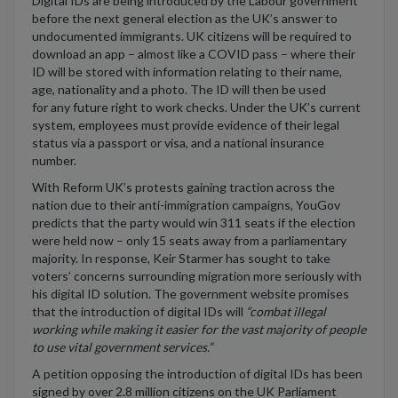
Digital IDs are being introduced by
the
Labour government
before the next general election
as the UK’s answer to
undocumented immigrants.
UK citizens w
ill
be required
to
download an app
–
almost like
a COVID pass –
where
their
ID will be stored
with information relating to their name,
age,
nationality
and a photo
. The ID will then be used
for
any
future right to work checks
. Under the UK’s current
system, employees must provide evidence of their legal
status via a passport or visa, and a national insurance
number.
With
Reform UK’s protests
gaining
traction
across the
nation
due to their anti
-
immigration campaigns
,
YouGov
predicts that
the party
would
win 311 seats if the election
w
ere
held now
–
o
nly 15 seats away from a parliamentary
majority
. In response,
Keir
St
a
rmer
has
sought
to take
voter
s’ concerns surrounding migration more seriously with
his digital ID solution
.
The government website promis
es
that the introduction of digital IDs will
“
combat illegal
working while making it easier for the vast majority of people
to use vital government services
.”
A petition opposing the introduction of digital IDs has been
signed by over 2.8 million citizens on the
UK Parliament