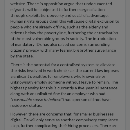
website
.
Those in opposition argue that
undocumented
migrants will be subjected to further marginalisation
through exploitation,
poverty
and social disadvantage
.
H
uman rights groups
claim this will cause
digital exclusion to
people
who are already offline,
such as
the elderly and
citizens
below the poverty line
, further
ing th
e
ostra
ci
s
a
ti
on
of the m
ost vulnerable groups in society.
The introduction
of mandatory IDs has also raised concerns surrounding
citizens’ privacy, with many fearing
big brother surveillance
by
the state
.
There is
the potential for a centralised system to alleviate
the risks involved in work checks
as the current law imposes
significant penalties for employers who knowingly or
unknowingly employ
someone
without leave to remain
. The
highest penalty
for this is currently
a
five
-year
jail sentence
along with an unlimited fine for an employer who had
“
reasonable cause to believe
”
that a person did not have
residency status
.
However,
there are concerns that
,
for
smaller businesses,
digital IDs will only serve as another compulsory
compliance
step
,
further complicating the
ir
hiring process
es
.
There are