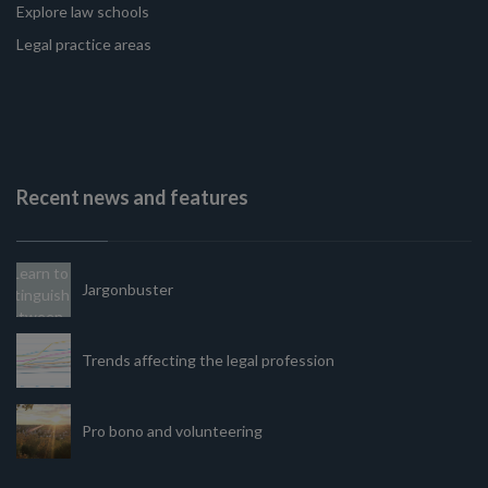
Explore law schools
Legal practice areas
Recent news and features
Jargonbuster
Trends affecting the legal profession
Pro bono and volunteering