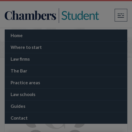
×
Home
The Memo: Let’s Get Digital: Starmer’s Secure
Borders Solution
Where to start
Law firms
The Bar
Practice areas
Law schools
Guides
Contact