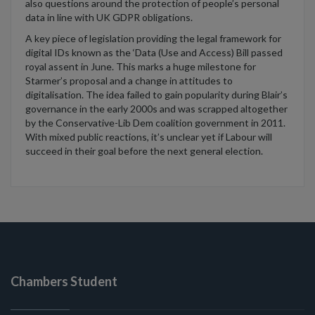
also questions
around the protection of people’s personal
data in line with UK GDPR
obligations.
A
key piece of legislation providing the legal framework for
digital IDs known as the ‘Data (Use and Access) Bill
passed
royal assent
in June
.
This marks a huge milestone
for
St
a
rmer’s proposal
and a change in attitudes to
digitalisation.
The idea
failed to
gain popularity during Blair’s
governance in the early 2000s
and was
scrapped altogether
by the Conservative-Lib Dem coalition government in 2011
.
With mixed public reactions,
it’s
unclear yet if Labour will
succeed in their goal before the next general election.
Chambers Student