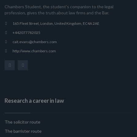
Chambers Student, the student’s companion to the legal
profession, gives the truth about law firms and the Bar.
165 Fleet Street, London, United Kingdom, EC4A 2AE
+442077782025
cait.evans@chambers.com
http://www.chambers.com
Research a career in law
The solicitor route
The barrister route