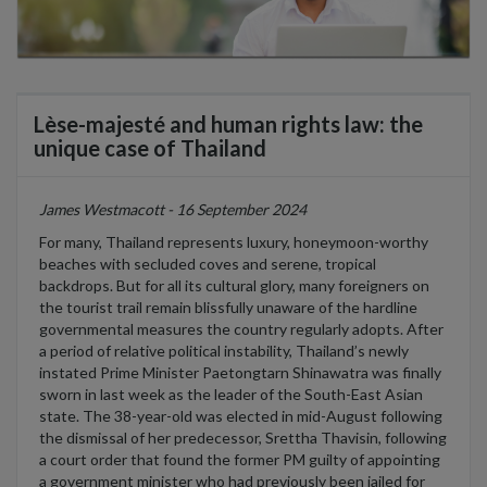
Lèse-majesté and human rights law: the
unique case of Thailand
James Westmacott - 16 September 2024
For many, Thailand
represents
luxury, honeymoon-worthy
beaches
with secluded coves and
serene,
tropical
backdrops
. But for all its cultural glory,
many foreigners on
the tourist trail
remain
blissfully unaware
of
th
e
hardline
governmental measures the country regularly adopts.
After
a period of relative political instability
, Thailand’s
newly
instated
Prime Minister Paetongtarn Shinawatra
was finally
sworn in last week as the leader of the South-East Asian
state. The 38-year-old
was
elected in mid-August following
the dismissal of her predecessor
,
Srettha
Thavisin
,
following
a court order
that found the former PM guilty of appointing
a government minister who had previously been jailed for