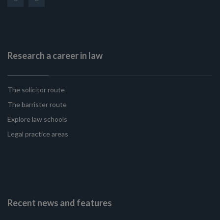
Research a career in law
The solicitor route
The barrister route
Explore law schools
Legal practice areas
Recent news and features