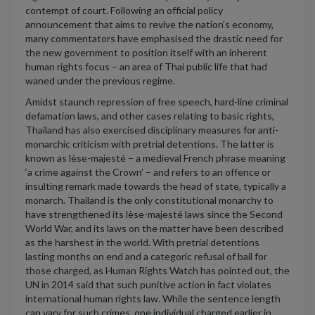
contempt of court.
Following an official policy
announcement that aims to revive the nation’s
economy,
many
commentators
h
ave
emphasised
the drastic need for
the
new government
to position itself with an
inherent
human rights focus – an area of Thai public life that had
waned under the
previous
regime.
Amidst staunch repression of free speech, hard-line criminal
defamation laws, and other cases relating to basic right
s
,
Thailand has also exercised
disciplinary
measures for anti-
monarchic criticism
with
pretrial detention
s
.
Th
e latter
is
known as l
èse-majesté
–
a medieval French phrase
meaning
‘a crime against the Crown’
–
and refers
to an offence or
insulting remark made towards the head of state, typically a
monarch.
Th
ailand is th
e only
constitutional monarchy
to
have strengthened its
l
èse-majesté
laws since the Second
World War,
and its
laws on the matter
ha
ve
been described
as the harshest in the world. With pretrial detentions
lasting months on end
and a
categoric
refusal of bail for
those charged,
as Human Rights Watch ha
s
pointed out,
the
UN
in 2014
said
that such punitive action
in fact
violates
international human rights law. While the sentence length
can vary
for such crimes
, one
individual
charged earlier in