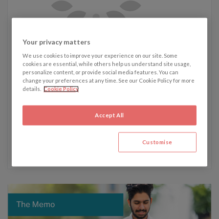
Written by James Westmacott
Your privacy matters
We use cookies to improve your experience on our site. Some
cookies are essential, while others help us understand site usage,
James' recent articles:
personalize content, or provide social media features. You can
change your preferences at any time. See our Cookie Policy for more
19 August - South Sudanese security compromised as
details.
Cookie Policy
controversial new bill becomes law
5 August - Cyberattacks on the rise across the shipping
Accept All
industry
22 July - Lab-grown meat approved in the UK: A sign of
Customise
things to come?