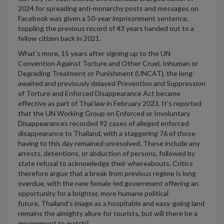
2024 for spreading anti-monarchy posts and messages
on
Facebook
was given a 50-year imprisonment sentence,
topp
l
ing the
previous
record of 43 years handed
out to
a
fellow
citizen back in 2021.
What’s
more, 15 years after signing up to the UN
Convention Against Torture and Other Cruel, Inhuman or
Degrading Treatment or Punishment (UNCAT), the long-
awaited and previously
delayed Prevention and Suppression
of Torture and Enforced Disappearance Act became
effective as part of Tha
i
law in February 2023.
It’s
reported
that
the UN Working Group on Enforced or Involuntary
Disappearances recorded 92 cases of alleged enforced
disappearance to Thailand, with a staggering 76 of those
having to this day remained unresolved.
The
se
include
any
arrests, detentions, or abduction of persons, followed by
state refusal to acknowledge their whereabouts.
Critics
therefore argue that a break from
previous
regime is long
overdue, with the new female-led government offering an
opportunity for a brighter, more humane political
future.
Thailand’s image as a hospitable and easy-going land
remains
the almighty allure for t
ourists, but will there be
a
government to match?