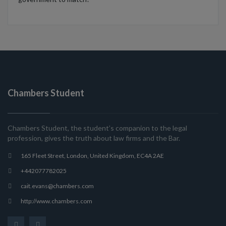
Chambers Student
Chambers Student, the student’s companion to the legal
profession, gives the truth about law firms and the Bar.
165 Fleet Street, London, United Kingdom, EC4A 2AE
+442077782025
cait.evans@chambers.com
http://www.chambers.com