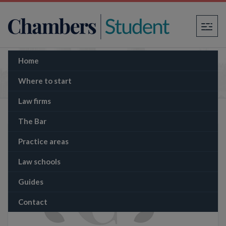
×
Home
The Memo: Lèse-majesté and human rights
law: the unique case of Thailand
Where to start
Law firms
The Bar
Practice areas
Law schools
Guides
Contact