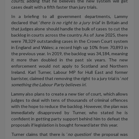
courts
,’ adding that he believes the new system will get
cases dealt with a fifth faster than jury trials.
In a briefing to all government departments, Lammy
declared that ‘
there is no right to a jury trial
’ in Britain and
that judges alone should handle the bulk of cases to cut the
backlog in courts across the country. As of June 2025, there
were 78,329 outstanding cases in the Crown Court system
in England and Wales; a record high up 10% from 70,893 in
the previous year. In 2019, the backlog was 34,184, meaning
it more than doubled in the past six years. The new
enforcement would not apply to Scotland and Northern
Ireland. Karl Turner, Labour MP for Hull East and former
barrister, claimed that removing the right to a jury trial is ‘
not
something the Labour Party believes in
’.
Lammy also plans to create a new tier of court, which allows
judges to deal with tens of thousands of criminal offences
with the hope to reduce the backlog. However, the plan was
immediately disapproved by Turner, who stated he is
confident in getting party support behind him to defeat the
proposals if legislation is bought forward later this year.
Turner claims that there is ‘
no question
’ the proposal was