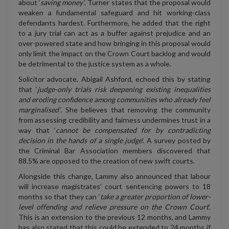
about ‘
saving money’
. Turner states that the proposal would
weaken a fundamental safeguard and hit working-class
defendants hardest. Furthermore, he added that the right
to a jury trial can act as a buffer against prejudice and an
over-powered state and how bringing in this proposal would
only limit the impact on the Crown Court backlog and would
be detrimental to the justice system as a whole.
Solicitor advocate, Abigail Ashford, echoed this by stating
that ‘
judge-only trials risk deepening existing inequalities
and eroding confidence among communities who already feel
marginalised’
. She believes that removing the community
from assessing credibility and fairness undermines trust in a
way that ‘
cannot be compensated for by contradicting
decision in the hands of a single judge
’. A survey posted by
the Criminal Bar Association members discovered that
88.5% are opposed to the creation of new swift courts.
Alongside this change, Lammy also announced that labour
will increase magistrates’ court sentencing powers to 18
months so that they can ‘
take a greater proportion of lower-
level offending and relieve pressure on the Crown Court
’.
This is an extension to the previous 12 months, and Lammy
has also stated that this could be extended to 24 months if