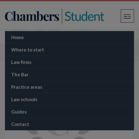
×
Home
The Memo: Historic Shake-up: Labour Faces
Backlash Over Announcement to Scrap Jury
Where to start
Trials
Law firms
The Bar
Practice areas
Law schools
Guides
Contact