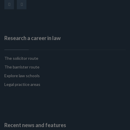
Research a career in law
The solicitor route
The barrister route
Explore law schools
Legal practice areas
Recent news and features