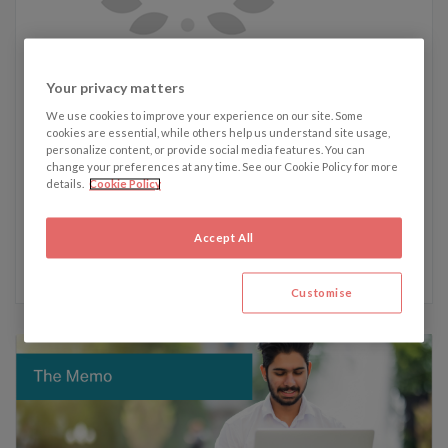
Tilly's recent articles:
Your privacy matters
6 February 2026 - Brand It Like Beckham
We use cookies to improve your experience on our site. Some
14 January 2026 - UK Contempt Law: To Be or Not To Be
cookies are essential, while others help us understand site usage,
personalize content, or provide social media features. You can
Changed?
change your preferences at any time. See our Cookie Policy for more
20 October 2025 - From 8 to 13: Greece’s new labour law
details.
Cookie Policy
faces fierce backlash
6 October 2025 - The US government just hit the off
Accept All
switch, but what does a shutdown really mean?
Customise