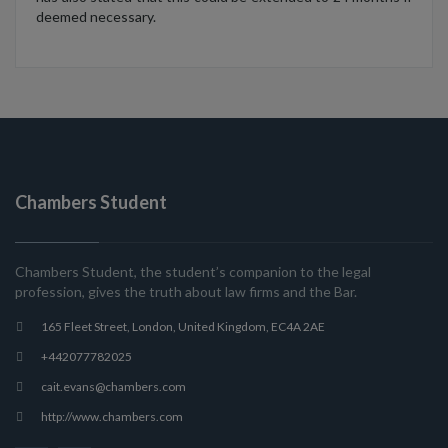
deemed necessary.
Chambers Student
Chambers Student, the student’s companion to the legal
profession, gives the truth about law firms and the Bar.
165 Fleet Street, London, United Kingdom, EC4A 2AE
+442077782025
cait.evans@chambers.com
http://www.chambers.com