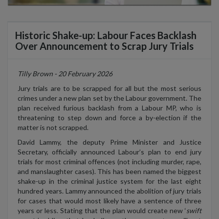
Historic Shake-up: Labour Faces Backlash
Over Announcement to Scrap Jury Trials
Tilly Brown - 20 February 2026
Jury trials are to be scrapped for all but the most serious
crimes under a new plan set by the Labour government. The
plan received furious backlash from a Labour MP, who is
threatening to step down and force a by-election if the
matter is not scrapped.
David Lammy, the deputy Prime Minister and Justice
Secretary, officially announced Labour’s plan to end jury
trials for most criminal offences (not including murder, rape,
and manslaughter cases). This has been named the biggest
shake-up in the criminal justice system for the last eight
hundred years. Lammy announced the abolition of jury trials
for cases that would most likely have a sentence of three
years or less. Stating that the plan would create new ‘
swift