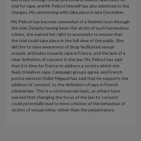
trial for rape,
and
Mr
Pelicot
himself has a
lso a
dmitted to
the
charges
. His sentencing with take place in late December.
Ms
Pelicot
has become somewhat of a feminist icon through
the trial. Despite having been the victim of such horrendous
crimes, she waived her right to anonymity to ensure that
the trial could take place in the full view of the public. She
did this to raise awareness of drug-facilitated sexual
assault,
attitudes towards rape in France,
a
nd the
lack of a
clear definition
of consent
in the law
. Ms
Pelicot
has said
that it is time for France to address a society which she
feels trivialises rape.
Campaign groups agree
,
and French
justice minister Didier
Migaud
has said that he supports the
addition of
‘
consent
’
to the definition of rape in French
criminal law. This is a controversial topic, as others have
warned that changing the focus of the law to
‘
consent
’
could
potentially lead to
more critic
ism
of the behaviour of
victims of sexual crime, rather than the perpetrators.