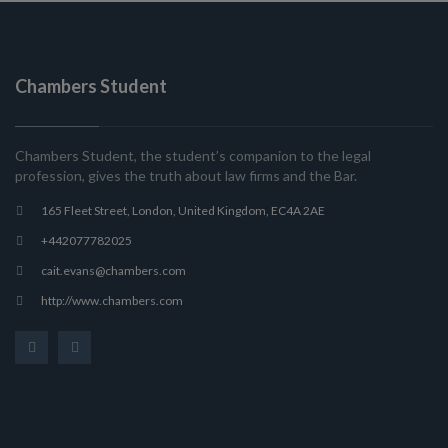
Chambers Student
Chambers Student, the student’s companion to the legal
profession, gives the truth about law firms and the Bar.
165 Fleet Street, London, United Kingdom, EC4A 2AE
+442077782025
cait.evans@chambers.com
http://www.chambers.com