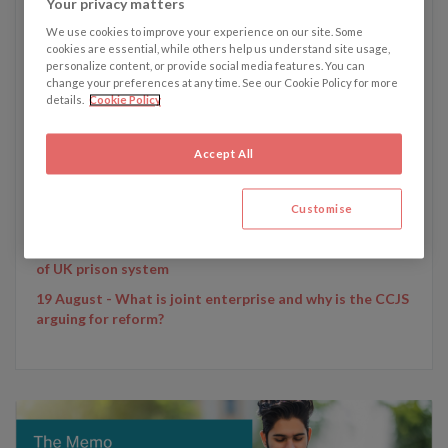
Your privacy matters
We use cookies to improve your experience on our site. Some
cookies are essential, while others help us understand site usage,
personalize content, or provide social media features. You can
change your preferences at any time. See our Cookie Policy for more
details.
Cookie Policy
Written by Emily Dunham
Accept All
Emily's recent articles:
25 November - Man's will written on back of food boxes
Customise
is valid, High Court rules
11 November - Sentencing review could lead to overhaul
of UK prison system
19 August - What is joint enterprise and why is the CCJS
arguing for reform?