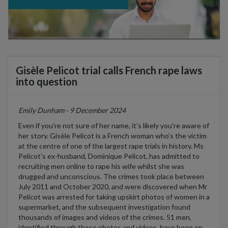
Gisèle Pelicot trial calls French rape laws
into question
Emily Dunham - 9 December 2024
Even if
you’re
not sure of her name,
it’s
likely
you’re
aware of
her story. Gis
è
le
Pelicot
is a French woman
who’s
the victim
at the centre of one of the largest rape trials in history. Ms
Pelicot’s
ex-husband, Dominique
Pelicot
, has admitted to
recruiting men online to rape his wife whilst she was
drugged and unconscious. The crimes took place between
July 2011 and
October 2020, and
were discovered when Mr
Pelicot
was arrested for taking upskirt photos of women in a
supermarket
,
and the
subsequent
investigation found
thousands of images and videos of the crimes. 51 men,
identified
through those photos and videos, have been on