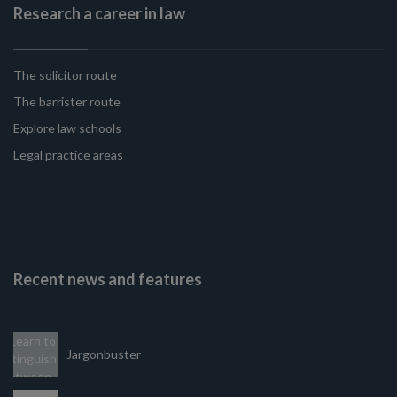
Research a career in law
The solicitor route
The barrister route
Explore law schools
Legal practice areas
Recent news and features
Jargonbuster