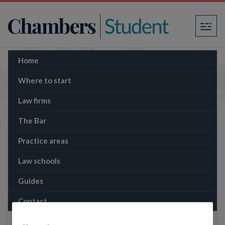
×
Home
The Memo: Gisèle Pelicot trial calls French
rape laws into question
Where to start
Law firms
The Bar
Practice areas
Law schools
Guides
Contact