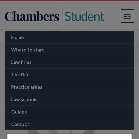
×
Home
The Memo: Germany's new military spending
plans
Where to start
Law firms
The Bar
Practice areas
Law schools
Guides
Contact