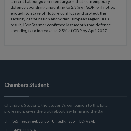
current Labour government argues that contemporary
defence spending (amounting to 2.3% of GDP) will not be
enough to stave off future conflicts and protect the
security of the nation and wider European region. As a
result, Keir Starmer confirmed last month that defence
spending is to increase to 2.5% of GDP by April 2027.
Chambers Student
Chambers Student, the student’s companion to the legal
profession, gives the truth about law firms and the Bar.
165 Fleet Street, London, United Kingdom, EC4A 2AE
+442077782025