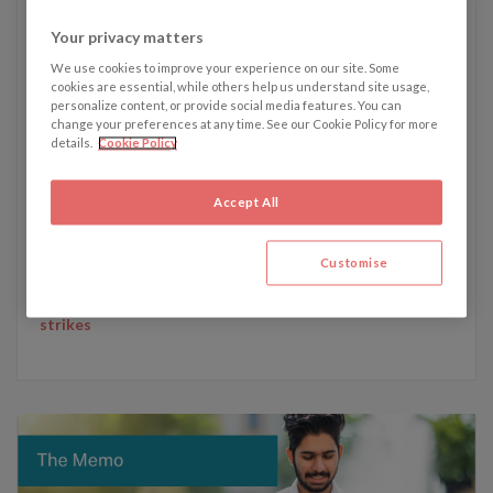
Your privacy matters
We use cookies to improve your experience on our site. Some
cookies are essential, while others help us understand site usage,
Written by James Westmacott
personalize content, or provide social media features. You can
change your preferences at any time. See our Cookie Policy for more
details.
Cookie Policy
James' recent articles:
17 March - Albania bans TikTok following concerns over
Accept All
youth violence
3 March - The name’s Bond, James Bond. But who owns
Customise
it?
18 February - Meta and X targeted as Trump lawsuit
strikes