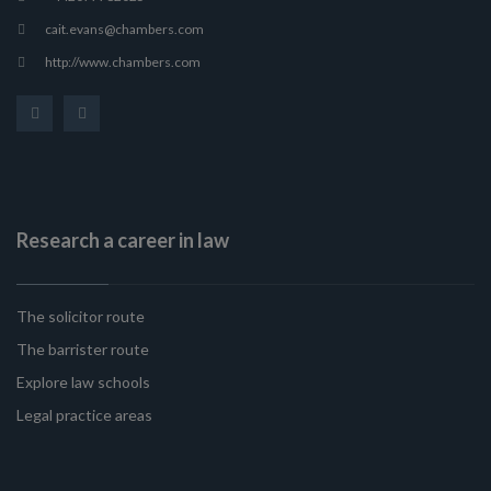
cait.evans@chambers.com
http://www.chambers.com
Research a career in law
The solicitor route
The barrister route
Explore law schools
Legal practice areas