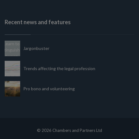
Recent news and features
Jargonbuster
Trends affecting the legal profession
Pro bono and volunteering
© 2026 Chambers and Partners Ltd