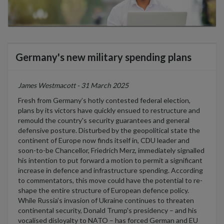
Germany's new military spending plans
James Westmacott - 31 March 2025
Fresh from Germany’s hotly contested federal election,
plans by its victors have quickly ensued to restructure and
remould the country's security guarantees and general
defensive posture. Disturbed by the geopolitical state the
continent of Europe now finds itself in, CDU leader and
soon-to-be Chancellor, Friedrich Merz, immediately signalled
his intention to put forward a motion to permit a significant
increase in defence and infrastructure spending. According
to commentators, this move could have the potential to re-
shape the entire structure of European defence policy.
While Russia’s invasion of Ukraine continues to threaten
continental security, Donald Trump's presidency – and his
vocalised disloyalty to NATO – has forced German and EU