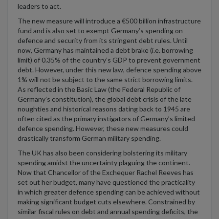
leaders to act.
The new measure will introduce a €500 billion infrastructure
fund and is also set to exempt Germany’s spending on
defence and security from its stringent debt rules. Until
now, Germany has maintained a debt brake (i.e. borrowing
limit) of 0.35% of the country’s GDP to prevent government
debt. However, under this new law, defence spending above
1% will not be subject to the same strict borrowing limits.
As reflected in the Basic Law (the Federal Republic of
Germany’s constitution), the global debt crisis of the late
noughties and historical reasons dating back to 1945 are
often cited as the primary instigators of Germany’s limited
defence spending. However, these new measures could
drastically transform German military spending.
The UK has also been considering bolstering its military
spending amidst the uncertainty plaguing the continent.
Now that Chancellor of the Exchequer Rachel Reeves has
set out her budget, many have questioned the practicality
in which greater defence spending can be achieved without
making significant budget cuts elsewhere. Constrained by
similar fiscal rules on debt and annual spending deficits, the