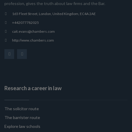
profession, gives the truth about law firms and the Bar.
165 Fleet Street, London, United Kingdom, EC4A 2AE
+442077782025
cait.evans@chambers.com
http://www.chambers.com
Research a career in law
The solicitor route
The barrister route
Explore law schools