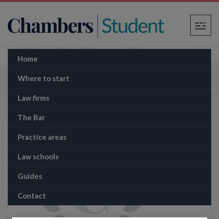
×
Home
The Memo: Former Sinn Féin leader
successfully sues BBC over documentary
Where to start
allegation
Law firms
The Bar
Practice areas
Law schools
Guides
Contact