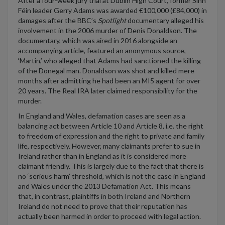
After a four-week
jury trial
at Dublin High Court, former Sinn
F
é
in
leader Gerry Adams
was awarded
€100,000
(
£84,000
)
in
damages after the BBC’s
Spotlight
documentary alleged
his
involvement in the 2006 murder
of
Denis Donaldson.
The
documentary, which was aired in 2016 along
side
an
accompanying article, featured an anonymous source,
‘Martin
,
’ who alleged that Adams
had
sanctioned the killing
of the Donegal man. Donaldson was shot and killed mere
months after admitting he had been an MI5 agent for over
20 years. The Real IRA later claimed responsibility for the
murder.
In
England and Wales
, defamation cases
are seen as a
balancing act between
Article
10
and Article 8,
i.e.
the
right
to freedom of expression and
the
right to private and family
life
, respectively
.
However, many claimants prefer to sue in
Ireland
rather than in England
as
it is
considered
more
claimant friendly
.
T
h
is is largely
due to the fact that
there
is
no ‘serious harm
’
threshold
, which is not the case in
England
and Wales under the 2013
Defamation Act.
This means
that
,
in contrast
,
plaintiffs
in
both Ireland and
Northern
Ireland
do not need to prove that their reputation has
actually been
harmed
in order
to
proceed
with legal action.