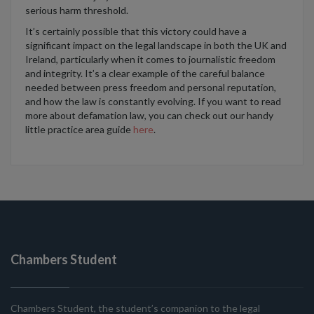
serious harm threshold.
It’s
certainly possible that
this victory
could have a
significant impact
on the legal landscape in both the UK and
Ireland,
particularly when it comes to
journalistic freedom
and integrity.
It’s
a clear example of the careful balance
needed
between press freedom and personal reputation,
a
nd how the law is constantly evolving.
If
you want to read
more about defamation law, you can check out our handy
little
practice area guide
here
.
Chambers Student
Chambers Student, the student’s companion to the legal