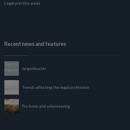
Legal practice areas
Recent news and features
Jargonbuster
Trends affecting the legal profession
Pro bono and volunteering