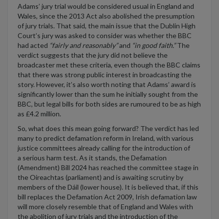
Adams’ jury trial would be considered usual in England and
Wales, s
ince the 2013 Act
also
abolished the presumption
of jury trials
.
Th
at said, th
e main issue that the
Dublin High
Court’s
jury
was
asked to consider
was whether the BBC
had acted
“
fair
ly
and reasonabl
y
”
and
“
in good faith
.”
The
verdict
suggests
that the jury
did not believe
the
broadcaster met these criteria
, even though
the BBC claims
that there was strong
public interest in broad
casting the
story.
However,
i
t’s
also
worth noting that Adam
s’
award is
significantly l
ower
than the
sum
he initially sought from the
BBC
, but legal bills for both sides are
rumoured
to be as high
as £4.2 million.
So, what does this mean
going
forward?
The verdict has led
many to
predict
defamation reform
in Ireland
, with various
justice committees already calling for
the introduction of
a
serious harm test
.
As it stands, t
he Defamation
(Amendment) Bill 2024 has reached the committee stage in
the Oireachtas (parliament) and is awaiting scrutiny by
members of the D
á
il (lower house).
It is
believed
that,
if this
bill replaces the
Defamation Act 2009,
Irish
defamation law
will more closely resemble that of
England and Wales
with
the abolition of jury trials and the introduction of the