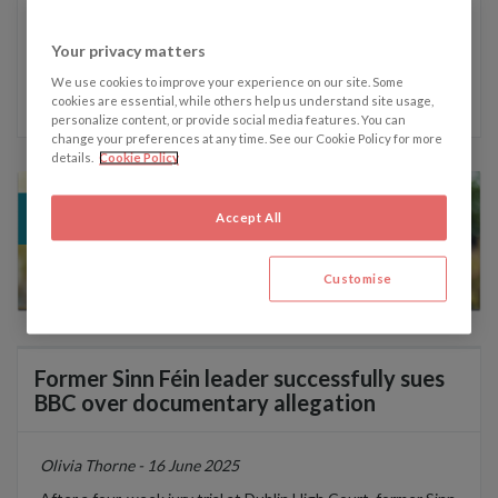
Your privacy matters
Written by Olivia Thorne
We use cookies to improve your experience on our site. Some
cookies are essential, while others help us understand site usage,
personalize content, or provide social media features. You can
change your preferences at any time. See our Cookie Policy for more
details.
Cookie Policy
Accept All
Customise
Former Sinn Féin leader successfully sues
BBC over documentary allegation
Olivia Thorne - 16 June 2025