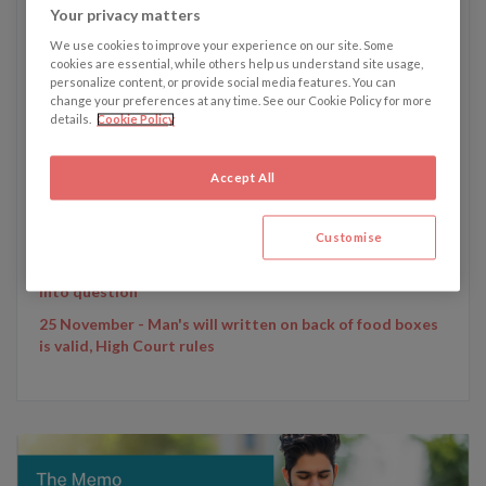
Your privacy matters
We use cookies to improve your experience on our site. Some
cookies are essential, while others help us understand site usage,
personalize content, or provide social media features. You can
change your preferences at any time. See our Cookie Policy for more
Written by Emily Dunham
details.
Cookie Policy
Accept All
Emily's recent articles:
20 January - Legal claim brought by Leicester City
chairman’s family over helicopter crash
Customise
9 December - Gisèle Pelicot trial calls French rape laws
into question
25 November - Man's will written on back of food boxes
is valid, High Court rules