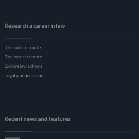
Research a career in law
The solicitor route
The barrister route
Explore law schools
Legal practice areas
Recent news and features