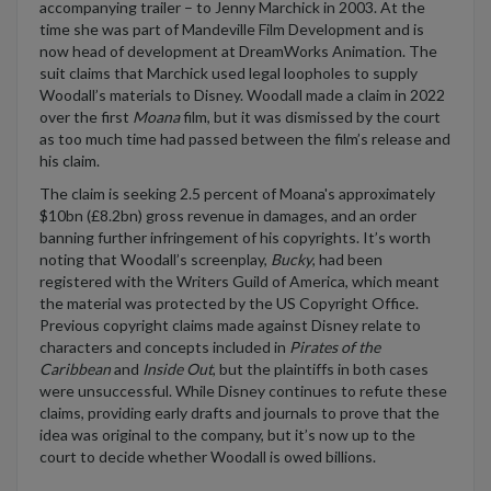
accompanying trailer – to Jenny
Marchick
in 2003.
At the
time she was part of Mandeville Film Development and is
now head of development at DreamWorks Animation.
The
suit claims that
Marchick
used legal loopholes to supply
Woodall’s materials to Disney
.
Woodall made a claim
in 2022
over the first
Moana
film, but it was dismissed by the court
as
too much time
had passed
between
the film’s release
and
his claim.
The claim is seeking
2.5 percent of
Moana's
approximately
$10bn (£8.2bn)
gross
revenue
in damages
, and an order
banning further infringement of his copyrights.
It’s
worth
noting that
Woodall’s screenplay,
Bucky
,
had been
registered with the Writers Guild of America,
which meant
the
material
was protected
by the US Copyright Office.
Previous
copyright claims made against Disney
relate to
characters and concepts included in
Pirates of the
Caribbean
and
Inside Out
,
but the plaintiffs in both cases
were unsuccessful.
While Disney continues to refute these
claims, providing early drafts and journals to prove that the
ide
a was original to the
company, but
it’s
now up to the
court to decide whether Woodall is owed billions.