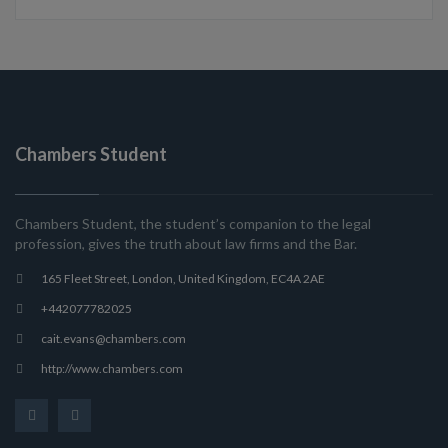
Chambers Student
Chambers Student, the student’s companion to the legal
profession, gives the truth about law firms and the Bar.
165 Fleet Street, London, United Kingdom, EC4A 2AE
+442077782025
cait.evans@chambers.com
http://www.chambers.com