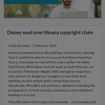
Disney sued over Moana copyright claim
Emily Dunham - 3 February 2025
American animator
Book Woodall has sued Disney, claiming
that it copied the idea for its successful
Moana
franchise
from a screenplay he had written
years earlier
. He claims
that Disney lifted ideas from his work, as both films are set
in ancient Polynesian villages with teenage protagonists
who
set out on dangerous voyages to save their land,
meeting ancient
animal
spirits
along
their journey.
Specifically, Woodall’s suit mentions elements including the
protagonists’ rooster and pig companions, and a whirlpool
leading to a portal.
Woodall claims that he gave his materials – a screenplay and