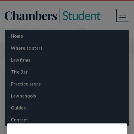
×
Home
The Memo: Disney sued over Moana
copyright claim
Where to start
Law firms
The Bar
Practice areas
Law schools
Guides
Contact