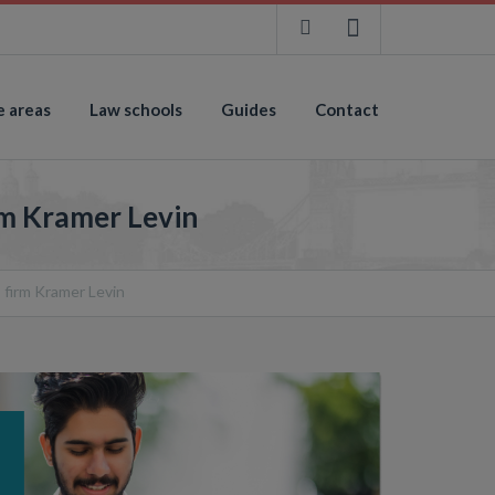
e areas
Law schools
Guides
Contact
rm Kramer Levin
 firm Kramer Levin