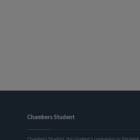
Chambers Student
Chambers Student, the student’s companion to the legal