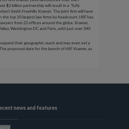
ver
$2
billion
partnership will result in a
“
fully
rbert Smith Freehills Kramer.
The joint firm will have
n the top 20 largest law firms by headcount. HSF
has
lawyers from 23 offices
around the globe. Kramer,
Valley, Washington DC and Paris,
with
just over 340
 expand their geographic
reach
and
may
even
set a
The
proposed date for the launch of HSF Kramer, as
ecent news and features