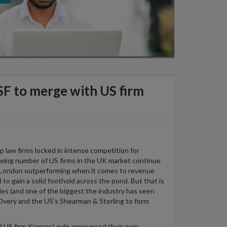
SF to merge with US firm
op
law firms locked in intense competition for
wing
number
of US firms in the UK market continue
n London outperforming
when
it comes to revenue
d to
gain a
solid
foothold across the pond
. But
that is
es (and one of the biggest the industry has seen
 Overy and
the
US’
s
She
a
rman & Sterling
to form
d
US firm Kramer Levin
announced
their
own