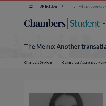
UK Edition
All the resources 
H
The Memo: Another transatla
Chambers Student
Commercial Awareness Mem