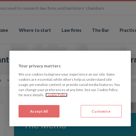
you need to research law firms and barristers' chambers
ome
Where to start
Law firms
The Bar
Practic
ntic merger: HSF to merge with US fi
Your privacy matters
We use cookies to improve your experience on our site. Some
cookies are essential, while others help us understand site
o
The Memo: Another transatlantic merger: HSF to merge with US
usage, personalize content, or provide social media features. You
can change your preferences at any time. See our Cookie Policy
for more details.
Cookie Policy
Accept All
Customise