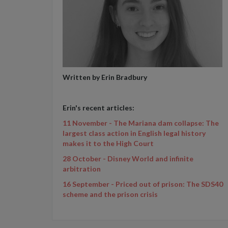
Written by Erin Bradbury
Erin's recent articles:
11 November - The Mariana dam collapse: The
largest class action in English legal history
makes it to the High Court
28 October - Disney World and infinite
arbitration
16 September - Priced out of prison: The SDS40
scheme and the prison crisis