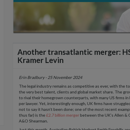
Another transatlantic merger: H
Kramer Levin
Erin Bradbury - 25 November 2024
The legal industry
remains
as competitive as ever,
with
the t
the
very
best
talent,
clients
and
global
market share.
The gro
to rival
their
homegrown
counterparts
,
with
many
US firms i
per lawyer.
Yet
,
interestingly enough
,
UK
firms have
struggle
not to say it
hasn’t
been done
;
one
of the most recent exampl
thus far
)
is
the
£2.7 billion merger
between
the UK’s
Allen &
A&O She
a
rman.
J
ust this month,
Australian
-British
Herbe
r
t Smith Freehills
an