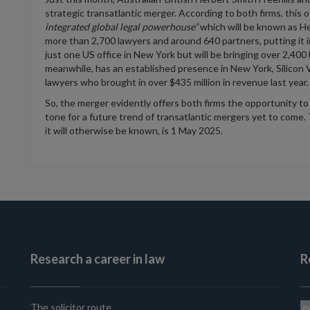
strategic
transatlantic merger
.
According to both firms, t
his
o
integrated
global legal powerhouse
”
which
will be known as He
more than 2,700 lawyers and around 640 partners, putting it i
just one US office in
New York but
will be bringing
over 2,400 
meanwhile,
has an established presence in New York, Silicon 
lawyers
who brought in
over
$435 million
in revenue last year
.
So
, the merger
evidently
offers
both firms the opportunity
to
tone for a future trend of transatlantic mergers yet to come.
it will otherwise be known, is 1 May 2025.
Research a career in law
R
The solicitor route