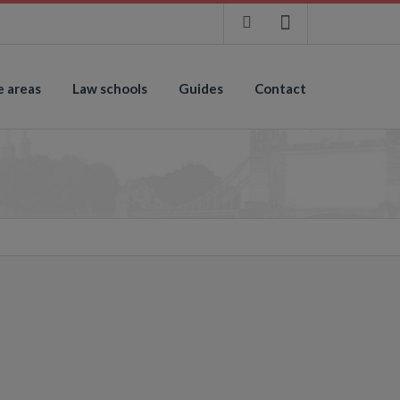
e areas
Law schools
Guides
Contact