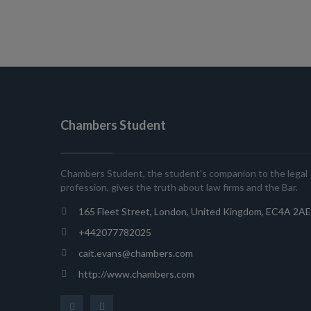
Chambers Student
Chambers Student, the student’s companion to the legal
profession, gives the truth about law firms and the Bar.
165 Fleet Street, London, United Kingdom, EC4A 2AE
+442077782025
cait.evans@chambers.com
http://www.chambers.com