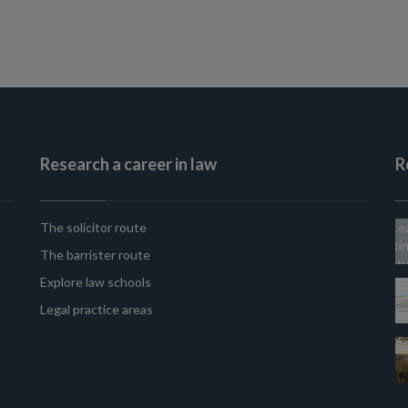
Research a career in law
R
The solicitor route
The barrister route
Explore law schools
Legal practice areas