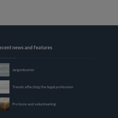
ecent news and features
Jargonbuster
Trends affecting the legal profession
Pro bono and volunteering