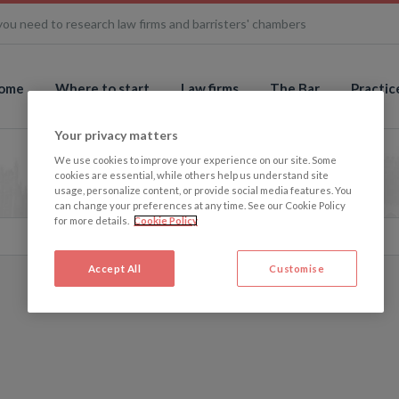
you need to research law firms and barristers' chambers
ome
Where to start
Law firms
The Bar
Practic
Your privacy matters
We use cookies to improve your experience on our site. Some
cookies are essential, while others help us understand site
usage, personalize content, or provide social media features. You
can change your preferences at any time. See our Cookie Policy
for more details.
Cookie Policy
Accept All
Customise