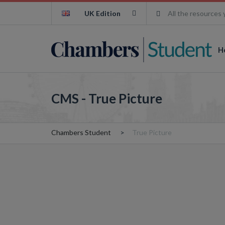
UK Edition
All the resources 
H
CMS - True Picture
Chambers Student
True Picture