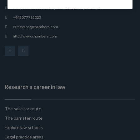
165 Fleet Street, London, United Kingdom, EC4A 2AE
+442077782025
cait.evans@chambers.com
http://www.chambers.com
Research a career in law
The solicitor route
The barrister route
Explore law schools
Legal practice areas