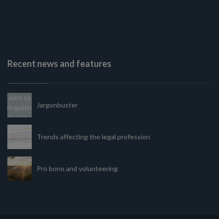
Recent news and features
Jargonbuster
Trends affecting the legal profession
Pro bono and volunteering