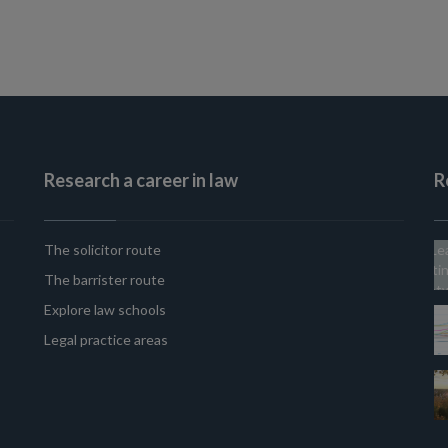
Research a career in law
R
The solicitor route
The barrister route
Explore law schools
Legal practice areas