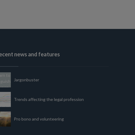
ecent news and features
Jargonbuster
Trends affecting the legal profession
Pro bono and volunteering