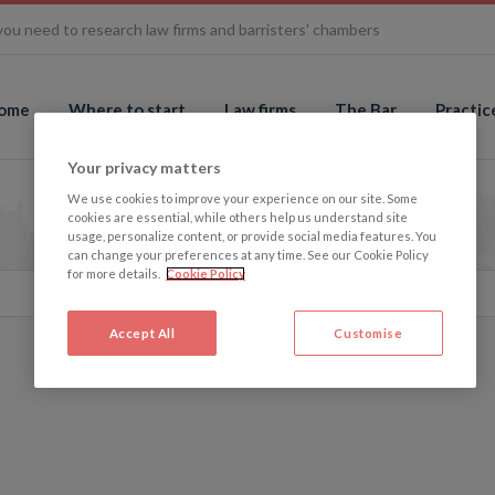
you need to research law firms and barristers' chambers
ome
Where to start
Law firms
The Bar
Practic
Your privacy matters
We use cookies to improve your experience on our site. Some
cookies are essential, while others help us understand site
usage, personalize content, or provide social media features. You
can change your preferences at any time. See our Cookie Policy
for more details.
Cookie Policy
Accept All
Customise