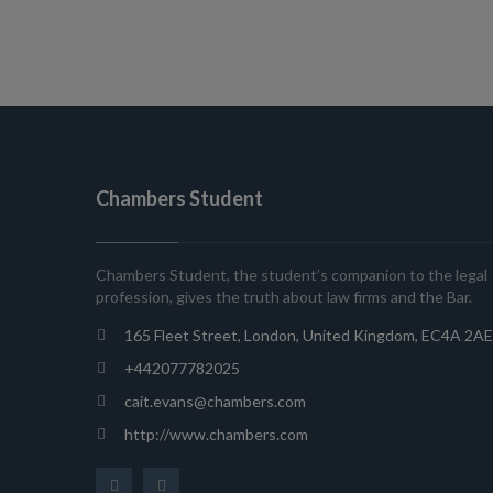
Chambers Student
Chambers Student, the student’s companion to the legal
profession, gives the truth about law firms and the Bar.
165 Fleet Street, London, United Kingdom, EC4A 2AE
+442077782025
cait.evans@chambers.com
http://www.chambers.com