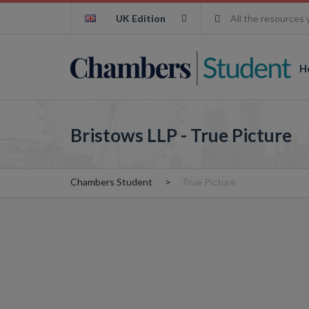
UK Edition
All the resources 
H
Bristows LLP - True Picture
Chambers Student
True Picture