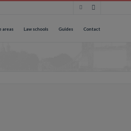
e areas
Law schools
Guides
Contact