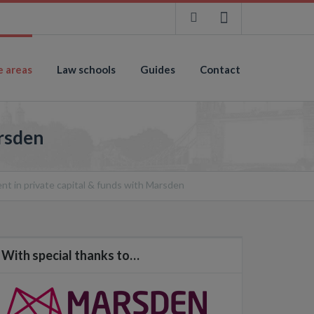
e areas
Law schools
Guides
Contact
arsden
ent in private capital & funds with Marsden
With special thanks to…