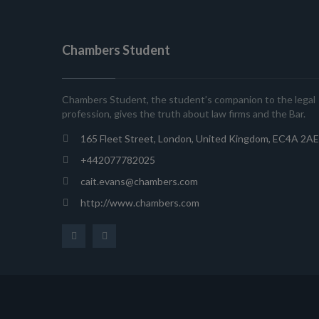
Chambers Student
Chambers Student, the student’s companion to the legal
profession, gives the truth about law firms and the Bar.
165 Fleet Street, London, United Kingdom, EC4A 2AE
+442077782025
cait.evans@chambers.com
http://www.chambers.com