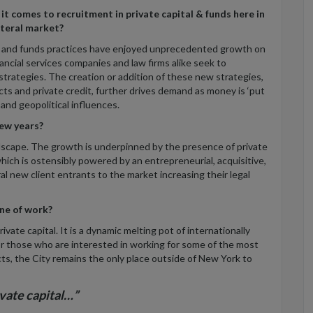
t comes to recruitment in private capital & funds here in
ateral market?
l and funds practices have enjoyed unprecedented growth on
inancial services companies and law firms alike seek to
strategies. The creation or addition of these new strategies,
ucts and private credit, further drives demand as money is ‘put
 and geopolitical influences.
ew years?
andscape. The growth is underpinned by the presence of private
ch is ostensibly powered by an entrepreneurial, acquisitive,
al new client entrants to the market increasing their legal
ine of work?
vate capital. It is a dynamic melting pot of internationally
 those who are interested in working for some of the most
ts, the City remains the only place outside of New York to
ivate capital…”