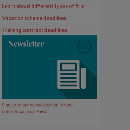
Learn about different types of firm
Vacation scheme deadlines
Training contract deadlines
Sign up to our newsletter: build your
commercial awareness