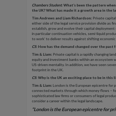
Chambers Student
:
What’s been the pattern when i
the UK? What has made it a growth area in the l
Tim Andrews and Liam Richardson:
Private capita
either side of the legal service provision divide as f
establish, grow and evolve their capital deployment 
in particular continuation vehicles, semi-liquid prod
to work’ to deliver results against shifting economic
CS
: How has the demand changed over the past f
Tim & Liam:
Private capital is a rapidly changing l
equity and investment banks within an ecosystem whi
US-driven mentality. In addition, we have seen sever
footprint in the UK.
CS
: Why is the UK an exciting place to be in this l
Tim & Liam:
London is the European epicentre for pri
connected markets through which money flows – for
sophisticated law firms or consumers of legal produc
consider a career within the legal landscape.
“London is the European epicentre for pr