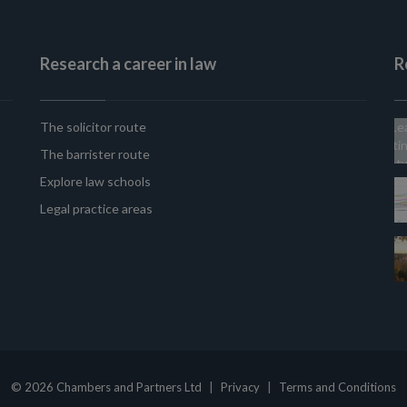
Research a career in law
R
The solicitor route
The barrister route
Explore law schools
Legal practice areas
|
|
© 2026 Chambers and Partners Ltd
Privacy
Terms and Conditions