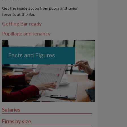
Get the inside scoop from pupils and junior
tenants at the Bar.
Getting Bar ready
Pupillage and tenancy
Salaries
Firms by size