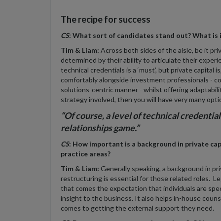
The recipe for success
CS
: What sort of candidates stand out? What is i
Tim & Liam:
Across both sides of the aisle, be it pri
determined by their ability to articulate their experi
technical credentials is a ‘must’, but private capital i
comfortably alongside investment professionals - co
solutions-centric manner - whilst offering adaptabili
strategy involved, then you will have very many opti
“Of course, a level of technical credentials i
relationships game.”
CS
: How important is a background in private c
practice areas?
Tim & Liam:
Generally speaking, a background in priv
restructuring is essential for those related roles. L
that comes the expectation that individuals are speci
insight to the business. It also helps in-house coun
comes to getting the external support they need.