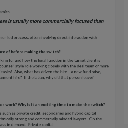
amics
ess is usually more commercially focused than
or‑led process, often involving direct interaction with
are of before making the switch?
king for and how the legal function in the target client is
k counsel’ style role working closely with the deal team or more
 tasks? Also, what has driven the hire – a new fund raise,
cement hire? If the latter, why did that person leave?
unds work? Why is it an exciting time to make the switch?
such as private credit, secondaries and hybrid capital
technically strong and commercially minded lawyers. On the
ass in demand. Private capital