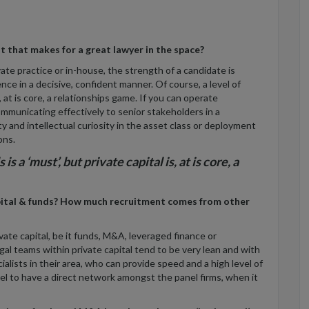
t that makes for a great lawyer in the space?
vate practice or in-house, the strength of a candidate is
ence in a decisive, confident manner. Of course, a level of
s, at is core, a relationships game. If you can operate
mmunicating effectively to senior stakeholders in a
ty and intellectual curiosity in the asset class or deployment
ons.
s a ‘must’, but private capital is, at is core, a
apital & funds? How much recruitment comes from other
ate capital, be it funds, M&A, leveraged finance or
egal teams within private capital tend to be very lean and with
alists in their area, who can provide speed and a high level of
sel to have a direct network amongst the panel firms, when it