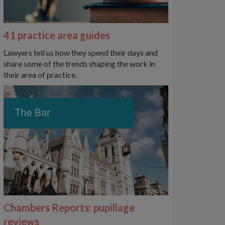
41 practice area guides
Lawyers tell us how they spend their days and
share some of the trends shaping the work in
their area of practice.
Chambers Reports: pupillage
reviews