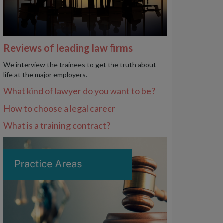
Reviews of leading law firms
We interview the trainees to get the truth about
life at the major employers.
What kind of lawyer do you want to be?
How to choose a legal career
What is a training contract?