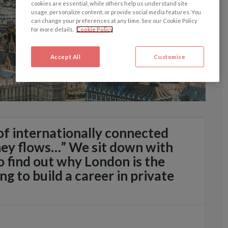
cookies are essential, while others help us understand site
usage, personalize content, or provide social media features. You
can change your preferences at any time. See our Cookie Policy
for more details.
Cookie Policy
Accept All
Customise
 of internationally connected
ey flows…” We sit down with
 find out why London is the
ing to build a career in private