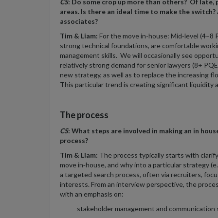
CS
: Do some crop up more than others? Of late,
areas. Is there an ideal time to make the switch? A
associates?
Tim & Liam:
For the move in-house: Mid‑level (4–8 P
strong technical foundations, are comfortable wor
management skills. We will occasionally see opportu
relatively strong demand for senior lawyers (8+ PQE) 
new strategy, as well as to replace the increasing f
This particular trend is creating significant liquidity
The process
CS
: What steps are involved in making an in hou
process?
Tim & Liam:
The process typically starts with clarif
move in‑house, and why into a particular strategy (e.g
a targeted search process, often via recruiters, fo
interests. From an interview perspective, the proces
with an emphasis on:
- stakeholder management and communication s