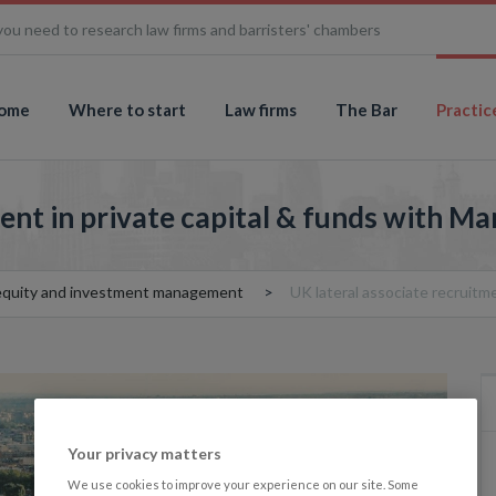
you need to research law firms and barristers' chambers
ome
Where to start
Law firms
The Bar
Practic
ent in private capital & funds with M
 equity and investment management
UK lateral associate recruitm
Your privacy matters
We use cookies to improve your experience on our site. Some