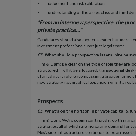
- judgement and risk calibration
- understanding of the asset class and fund dyn
“From an interview perspective, the proc
private practice…”
Candidates should also expect a leaner but more seni
investment professionals, not just legal teams.
CS
: What should a prospective lateral hire be aw
Tim & Liam:
Be clear on the type of role they are loo
structured – will it be a focused, transactional ‘des
of an advisory role, encompassing a broader range of
new strategy, geographical expansion or is it a repla
Prospects
CS
: What’s on the horizon in private capital & f
Tim & Liam:
We’re seeing continued growth in areas 
strategies, all of which are increasing demand for 
M&A side, infrastructure continues to be an asset cl