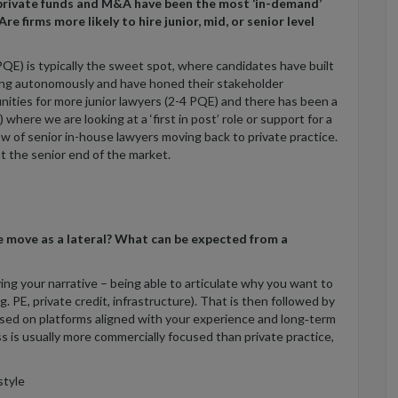
 private funds and M&A have been the most ‘in-demand’
re firms more likely to hire junior, mid, or senior level
QE) is typically the sweet spot, where candidates have built
king autonomously and have honed their stakeholder
nities for more junior lawyers (2-4 PQE) and there has been a
where we are looking at a ‘first in post’ role or support for a
low of senior in-house lawyers moving back to private practice.
 at the senior end of the market.
se move as a lateral? What can be expected from a
ying your narrative – being able to articulate why you want to
. PE, private credit, infrastructure). That is then followed by
cused on platforms aligned with your experience and long‑term
s is usually more commercially focused than private practice,
tyle