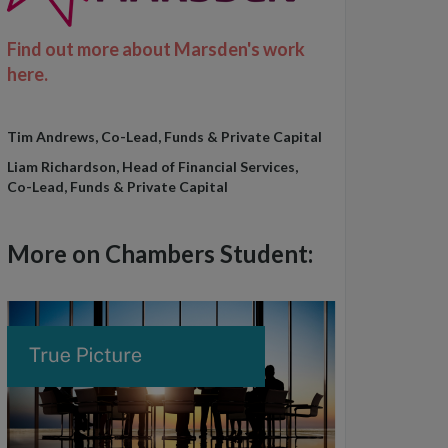
Find out more about Marsden's work
here.
Tim Andrews, Co-Lead, Funds & Private Capital
Liam Richardson, Head of Financial Services,
Co-Lead, Funds & Private Capital
More on Chambers Student: