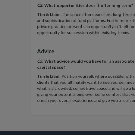
CS
: What opportunities does it offer long term?
Tim & Liam:
The space offers excellent long‑term p
and sophistication of fund platforms. Furthermore, 
private practice presents an opportunity in itself fo
opportunity for succession within existing teams.
Advice
CS
: What advice would you have for an associate
capital space?
Tim & Liam:
Position yourself, where possible, with
clients that you ultimately want to see yourself mo
what is a crowded, competitive space and will go a l
giving your potential employer some comfort that you
enrich your overall experience and give you a real sense