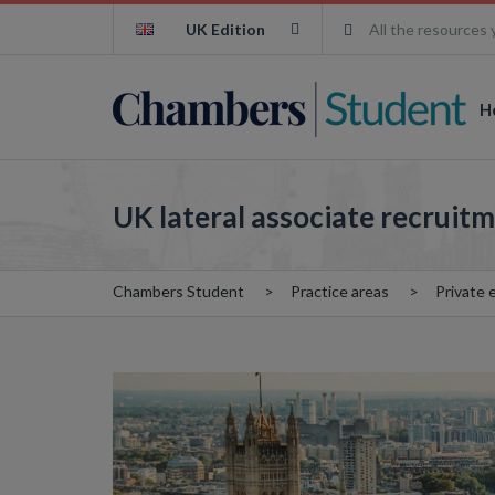
UK Edition
All the resources 
H
UK lateral associate recruitm
Chambers Student
Practice areas
Private