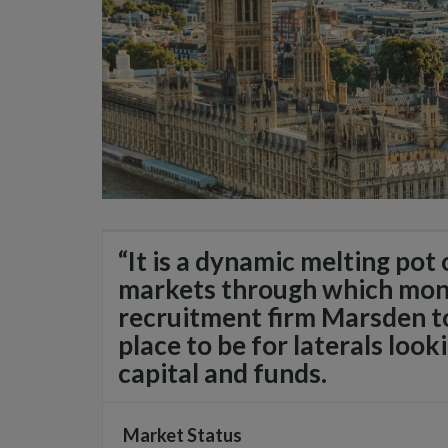
“It is a dynamic melting pot
markets through which mon
recruitment firm Marsden to
place to be for laterals look
capital and funds.
Market Status