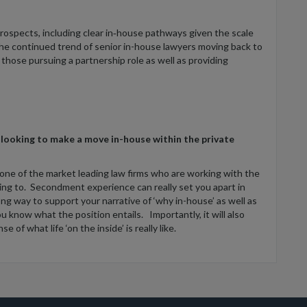
rospects, including clear in‑house pathways given the scale
the continued trend of senior in-house lawyers moving back to
r those pursuing a partnership role as well as providing
 looking to make a move in-house within the private
 one of the market leading law firms who are working with the
ving to. Secondment experience can really set you apart in
ong way to support your narrative of ‘why in-house’ as well as
 know what the position entails. Importantly, it will also
 of what life ‘on the inside’ is really like.