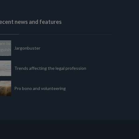
ecent news and features
Jargonbuster
Trends affecting the legal profession
Pro bono and volunteering